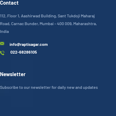
Contact
112, Floor 1, Aashirwad Building, Sant Tukdoji Maharaj
Road, Carnac Bunder, Mumbai – 400 009, Maharashtra,
India
info@raptisagar.com
022-68286105
Newsletter
Subscribe to our newsletter for daily new and updates