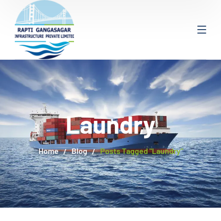
Laundry
Home
Blog
Posts Tagged "Laundry"