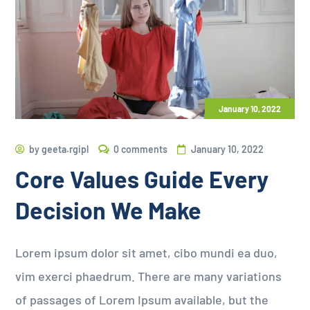
January 10, 2022
by
geeta.rgipl
0 comments
January 10, 2022
Core Values Guide Every
Decision We Make
Lorem ipsum dolor sit amet, cibo mundi ea duo,
vim exerci phaedrum. There are many variations
of passages of Lorem Ipsum available, but the