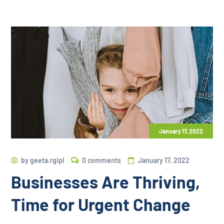
January 17, 2022
by
geeta.rgipl
0 comments
January 17, 2022
Businesses Are Thriving,
Time for Urgent Change