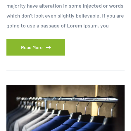
majority have alteration in some injected or words
which don’t look even slightly believable. If you are
going to use a passage of Lorem Ipsum, you
Read More