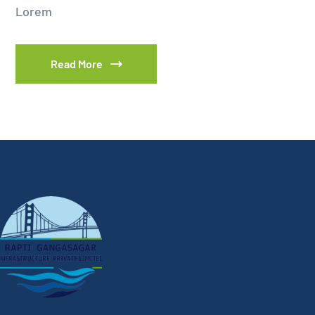
Lorem
Read More