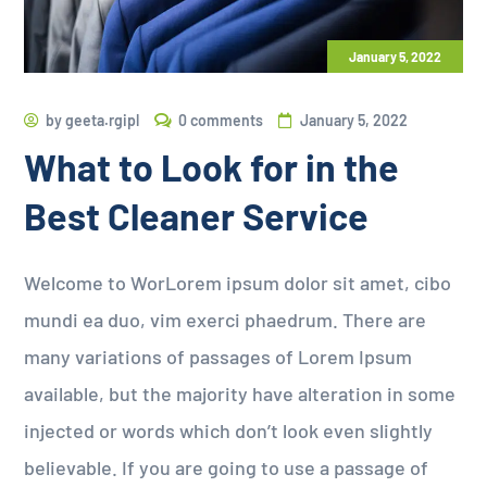
January 5, 2022
by
geeta.rgipl
0 comments
January 5, 2022
What to Look for in the
Best Cleaner Service
Welcome to WorLorem ipsum dolor sit amet, cibo
mundi ea duo, vim exerci phaedrum. There are
many variations of passages of Lorem Ipsum
available, but the majority have alteration in some
injected or words which don’t look even slightly
believable. If you are going to use a passage of