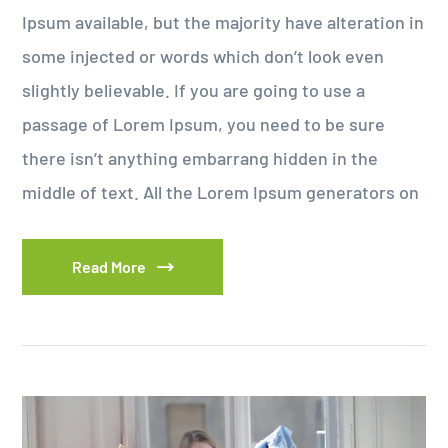
Ipsum available, but the majority have alteration in
some injected or words which don’t look even
slightly believable. If you are going to use a
passage of Lorem Ipsum, you need to be sure
there isn’t anything embarrang hidden in the
middle of text. All the Lorem Ipsum generators on
Read More