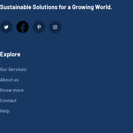
Sustainable Solutions for a Growing World.
Explore
Our Services
About us
Know more
Contact
Help