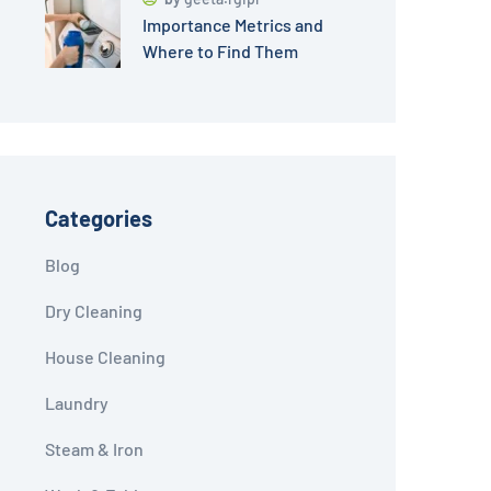
Importance Metrics and
Where to Find Them
Categories
Blog
Dry Cleaning
House Cleaning
Laundry
Steam & Iron