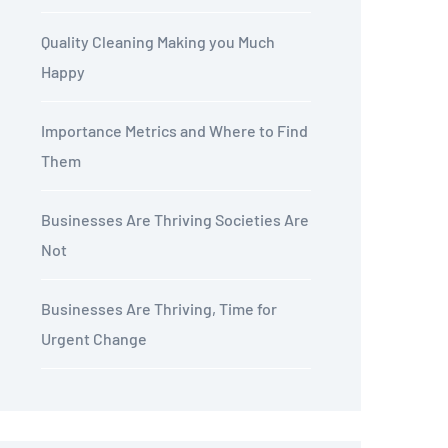
Quality Cleaning Making you Much
Happy
Importance Metrics and Where to Find
Them
Businesses Are Thriving Societies Are
Not
Businesses Are Thriving, Time for
Urgent Change