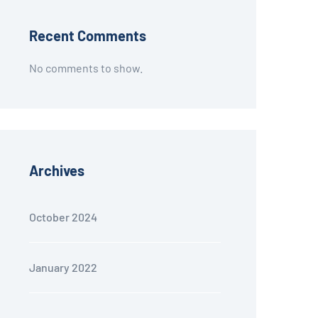
Recent Comments
No comments to show.
Archives
October 2024
January 2022