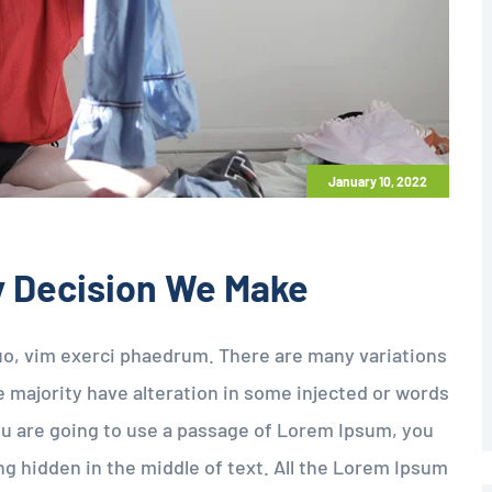
January 10, 2022
y Decision We Make
uo, vim exerci phaedrum. There are many variations
 majority have alteration in some injected or words
 you are going to use a passage of Lorem Ipsum, you
g hidden in the middle of text. All the Lorem Ipsum