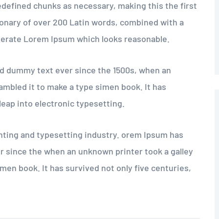
edefined chunks as necessary, making this the first
tionary of over 200 Latin words, combined with a
nerate Lorem Ipsum which looks reasonable.
d dummy text ever since the 1500s, when an
ambled it to make a type simen book. It has
 leap into electronic typesetting.
nting and typesetting industry. orem Ipsum has
r since the when an unknown printer took a galley
men book. It has survived not only five centuries,