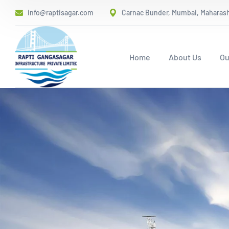
info@raptisagar.com
Carnac Bunder, Mumbai, Maharasht
Home
About Us
Ou