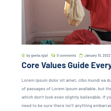
by
geeta.rgipl
0 comments
January 10, 2022
Core Values Guide Ever
Lorem ipsum dolor sit amet, cibo mundi ea d
of passages of Lorem Ipsum available, but the
which don’t look even slightly believable. If
need to be sure there isn’t anything embarran