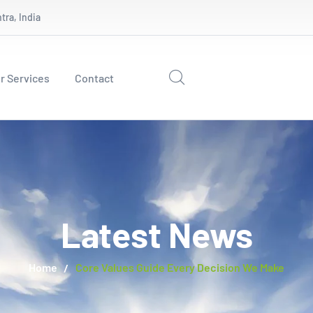
ra, India
r Services
Contact
Latest News
Home
Core Values Guide Every Decision We Make