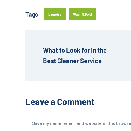
Tags
Laundry
Wash & Fold
What to Look for in the 
Best Cleaner Service
Leave a Comment
Save my name, email, and website in this browse