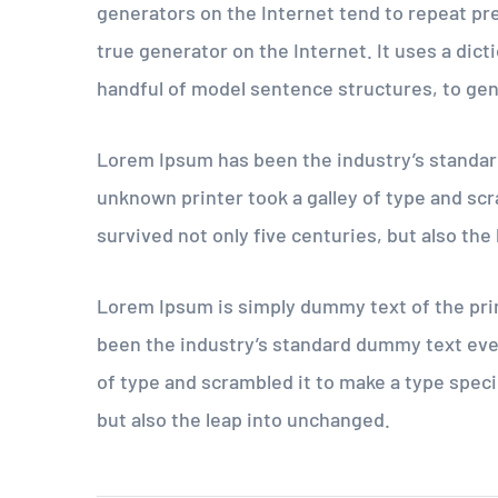
generators on the Internet tend to repeat pr
true generator on the Internet. It uses a dic
handful of model sentence structures, to ge
Lorem Ipsum has been the industry’s standar
unknown printer took a galley of type and scr
survived not only five centuries, but also the
Lorem Ipsum is simply dummy text of the pri
been the industry’s standard dummy text eve
of type and scrambled it to make a type speci
but also the leap into unchanged.