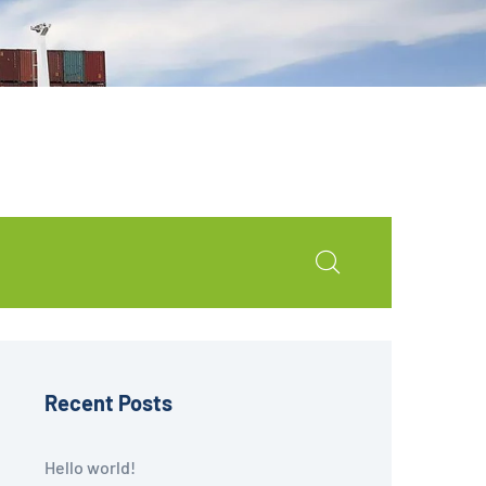
Recent Posts
Hello world!