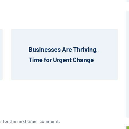
Businesses Are Thriving, 
Time for Urgent Change
r for the next time I comment.