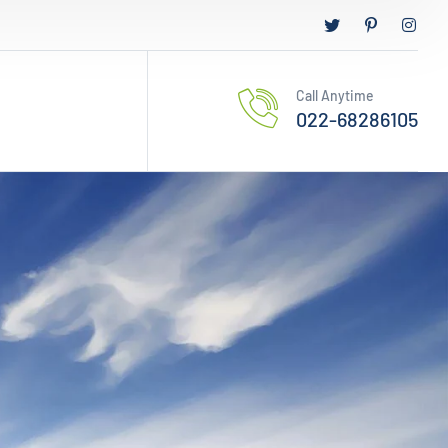
Call Anytime
022-68286105