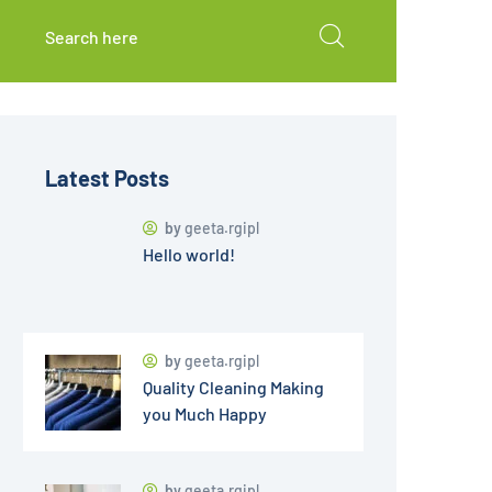
Latest Posts
by
geeta.rgipl
Hello world!
by
geeta.rgipl
Quality Cleaning Making
you Much Happy
by
geeta.rgipl