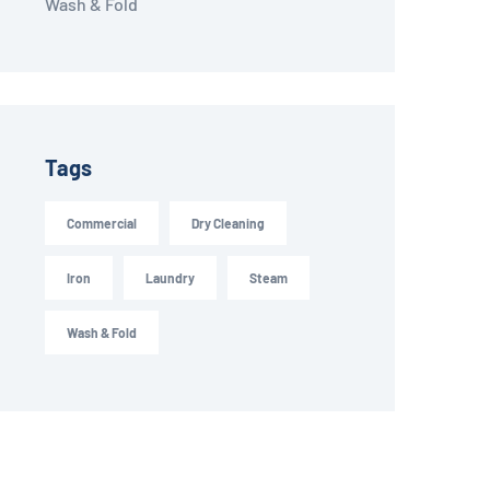
Wash & Fold
Tags
Commercial
Dry Cleaning
Iron
Laundry
Steam
Wash & Fold