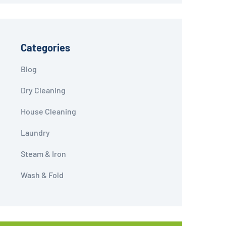
Categories
Blog
Dry Cleaning
House Cleaning
Laundry
Steam & Iron
Wash & Fold