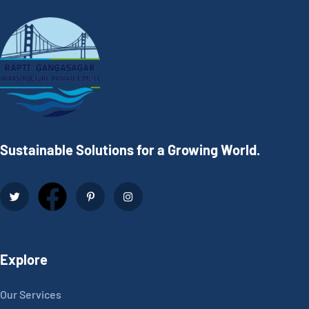
Sustainable Solutions for a Growing World.
Explore
Our Services