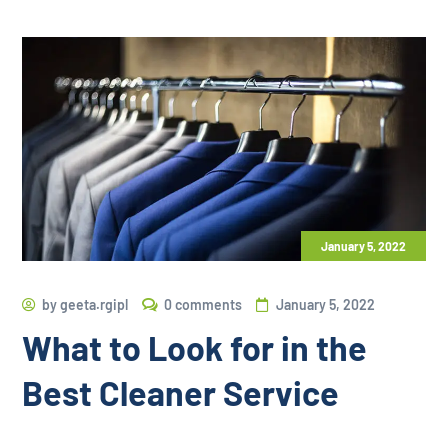
January 5, 2022
by
geeta.rgipl
0 comments
January 5, 2022
What to Look for in the
Best Cleaner Service