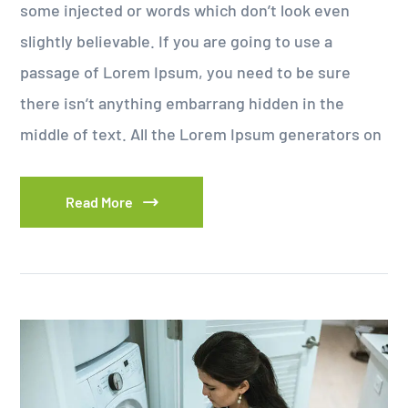
some injected or words which don’t look even
slightly believable. If you are going to use a
passage of Lorem Ipsum, you need to be sure
there isn’t anything embarrang hidden in the
middle of text. All the Lorem Ipsum generators on
Read More