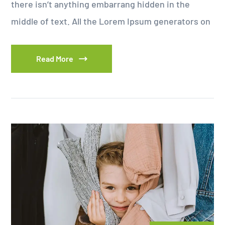
there isn’t anything embarrang hidden in the
middle of text. All the Lorem Ipsum generators on
Read More