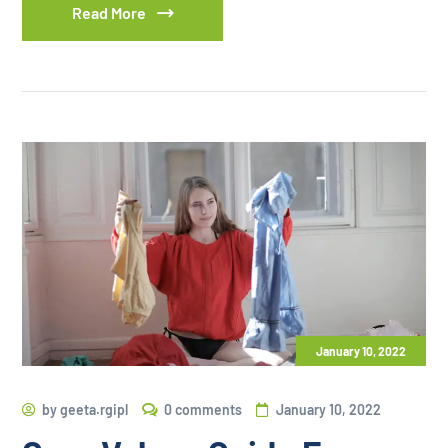
Read More
January 10, 2022
by
geeta.rgipl
0 comments
January 10, 2022