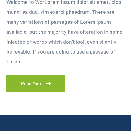
Welcome to WorLorem ipsum dolor sit amet, cibo
mundi ea duo, vim exerci phaedrum. There are
many variations of passages of Lorem Ipsum
available, but the majority have alteration in some
injected or words which don’t look even slightly
believable. If you are going to use a passage of
Lorem
Read More