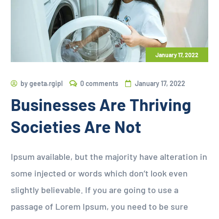
January 17, 2022
by
geeta.rgipl
0 comments
January 17, 2022
Businesses Are Thriving
Societies Are Not
Ipsum available, but the majority have alteration in
some injected or words which don’t look even
slightly believable. If you are going to use a
passage of Lorem Ipsum, you need to be sure