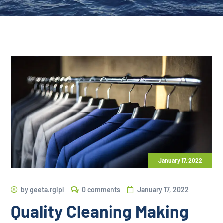
January 17, 2022
by
geeta.rgipl
0 comments
January 17, 2022
Quality Cleaning Making