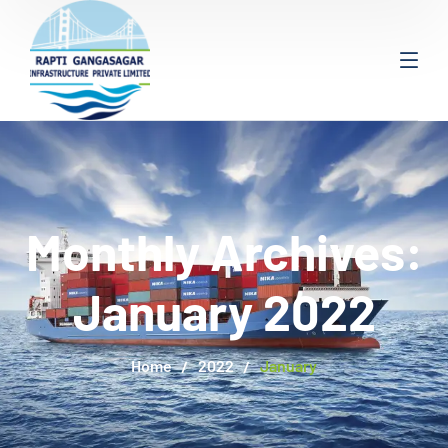
Monthly Archives:
January 2022
Home
2022
January