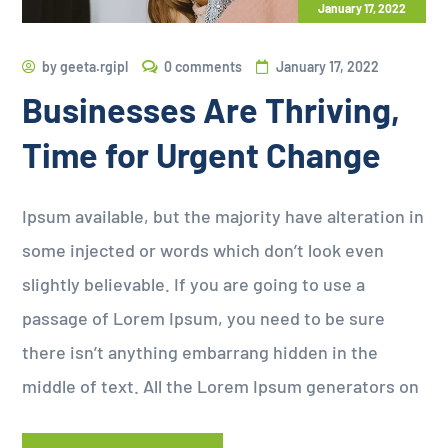
January 17, 2022
by
geeta.rgipl
0 comments
January 17, 2022
Businesses Are Thriving,
Time for Urgent Change
Ipsum available, but the majority have alteration in
some injected or words which don’t look even
slightly believable. If you are going to use a
passage of Lorem Ipsum, you need to be sure
there isn’t anything embarrang hidden in the
middle of text. All the Lorem Ipsum generators on