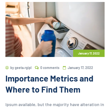
January 17, 2022
by
geeta.rgipl
0 comments
January 17, 2022
Importance Metrics and
Where to Find Them
Ipsum available, but the majority have alteration in