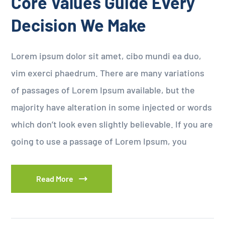
Core Values Guide Every
Decision We Make
Lorem ipsum dolor sit amet, cibo mundi ea duo,
vim exerci phaedrum. There are many variations
of passages of Lorem Ipsum available, but the
majority have alteration in some injected or words
which don’t look even slightly believable. If you are
going to use a passage of Lorem Ipsum, you
Read More