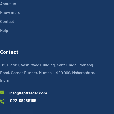
About us
Know more
Contact
Help
Contact
112, Floor 1, Aashirwad Building, Sant Tukdoji Maharaj
Road, Carnac Bunder, Mumbai – 400 009, Maharashtra,
India
info@raptisagar.com
022-68286105