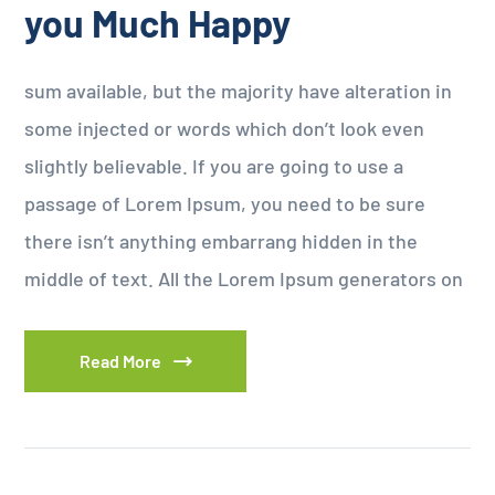
you Much Happy
sum available, but the majority have alteration in
some injected or words which don’t look even
slightly believable. If you are going to use a
passage of Lorem Ipsum, you need to be sure
there isn’t anything embarrang hidden in the
middle of text. All the Lorem Ipsum generators on
Read More