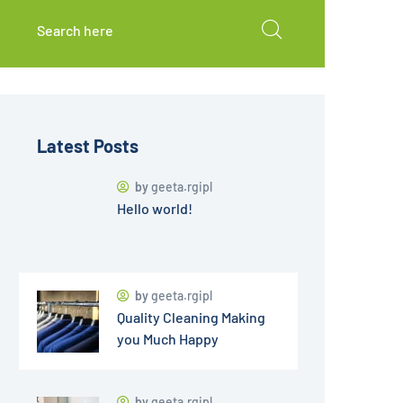
Latest Posts
by
geeta.rgipl
Hello world!
by
geeta.rgipl
Quality Cleaning Making
you Much Happy
by
geeta.rgipl