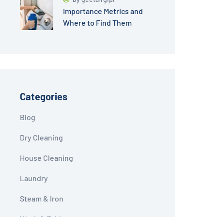
Importance Metrics and
Where to Find Them
Categories
Blog
Dry Cleaning
House Cleaning
Laundry
Steam & Iron