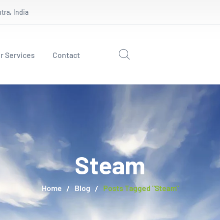
ra, India
r Services
Contact
Steam
Home
Blog
Posts Tagged "Steam"