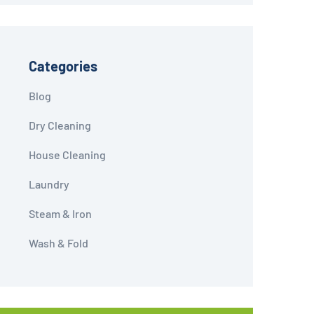
Categories
Blog
Dry Cleaning
House Cleaning
Laundry
Steam & Iron
Wash & Fold