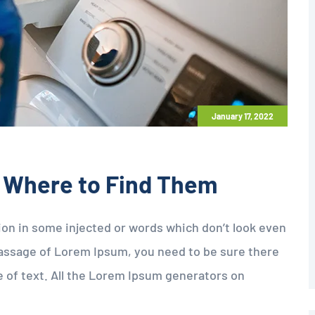
January 17, 2022
 Where to Find Them
tion in some injected or words which don’t look even
a passage of Lorem Ipsum, you need to be sure there
e of text. All the Lorem Ipsum generators on