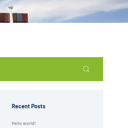
Recent Posts
Hello world!