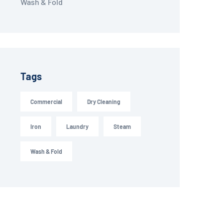
Wash & Fold
Tags
Commercial
Dry Cleaning
Iron
Laundry
Steam
Wash & Fold