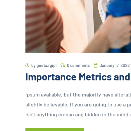
by
geeta.rgipl
0 comments
January 17, 2022
Importance Metrics and
Ipsum available, but the majority have altera
slightly believable. If you are going to use 
isn’t anything embarrang hidden in the middl