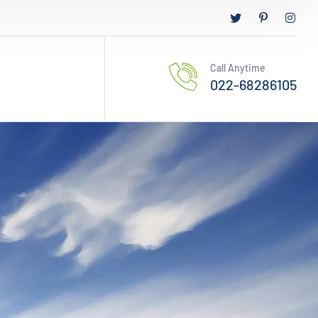
Call Anytime
022-68286105