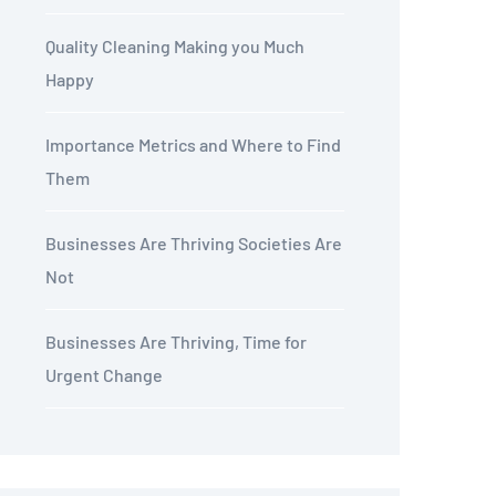
Quality Cleaning Making you Much
Happy
Importance Metrics and Where to Find
Them
Businesses Are Thriving Societies Are
Not
Businesses Are Thriving, Time for
Urgent Change