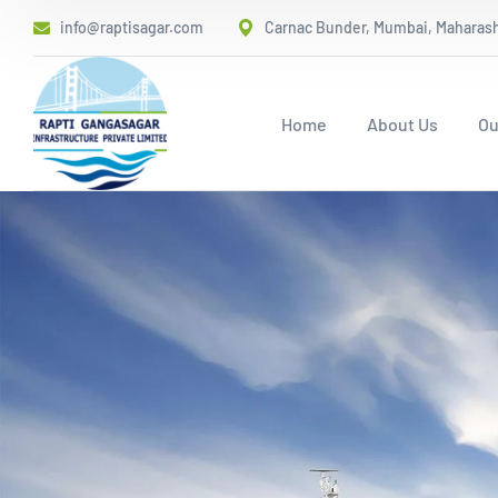
info@raptisagar.com
Carnac Bunder, Mumbai, Maharasht
Home
About Us
Ou