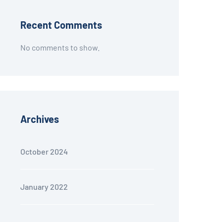
Recent Comments
No comments to show.
Archives
October 2024
January 2022