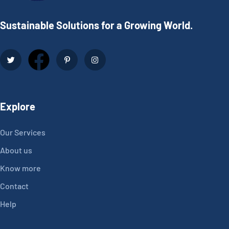
Sustainable Solutions for a Growing World.
Explore
Our Services
About us
Know more
Contact
Help