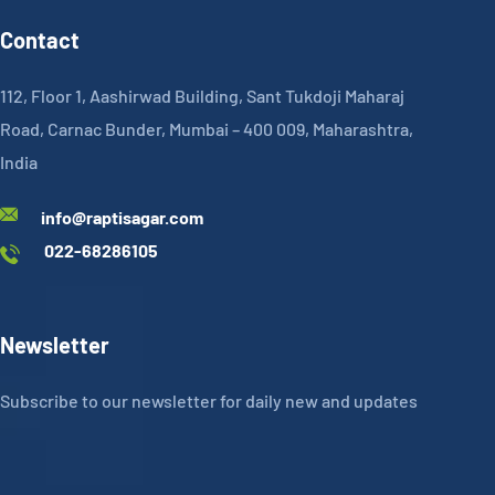
Contact
112, Floor 1, Aashirwad Building, Sant Tukdoji Maharaj
Road, Carnac Bunder, Mumbai – 400 009, Maharashtra,
India
info@raptisagar.com
022-68286105
Newsletter
Subscribe to our newsletter for daily new and updates